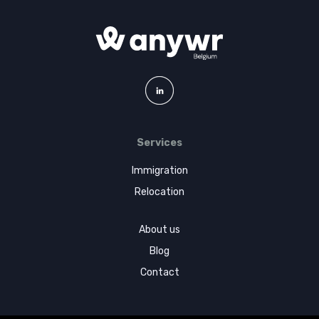
Services
Immigration
Relocation
About us
Blog
Contact