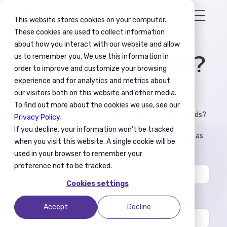
This website stores cookies on your computer.
These cookies are used to collect information
about how you interact with our website and allow
Need assistance?
us to remember you. We use this information in
order to improve and customize your browsing
Contact-us!
experience and for analytics and metrics about
our visitors both on this website and other media.
To find out more about the cookies we use, see our
Are you a company or an individual with relocation needs?
Privacy Policy
.
If you decline, your information won’t be tracked
Fill in the form and our teams will contact you as soon as
when you visit this website. A single cookie will be
possible.
used in your browser to remember your
First Name
*
preference not to be tracked.
Cookies settings
Last Name
*
Accept
Decline