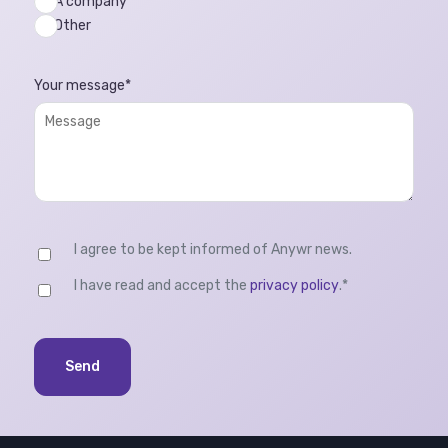
A company
Other
Your message
*
I agree to be kept informed of Anywr news.
I have read and accept the
privacy policy
.
*