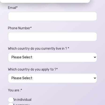
Email
*
Phone Number
*
Which country do you currently live in ?
*
Which country do you apply to ?
*
You are :
*
An individual