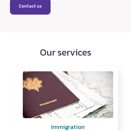
Contact us
Our services
Immigration