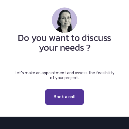
Do you want to discuss
your needs ?
Let's make an appointment and assess the feasibility
of your project.
Book a call