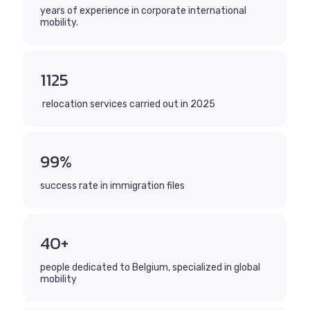
years of experience in corporate international
mobility.
1125
relocation services carried out in 2025
99%
success rate in immigration files
40+
people dedicated to Belgium, specialized in global
mobility