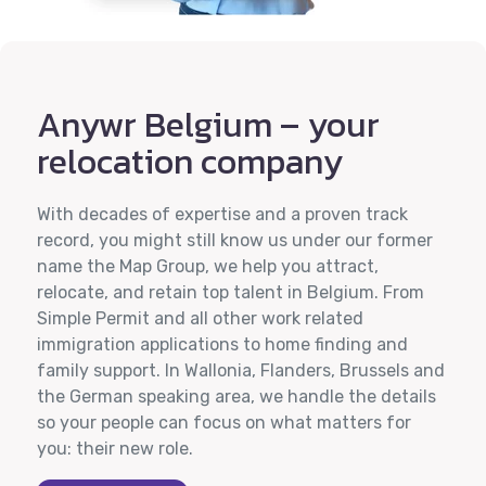
Anywr Belgium – your
relocation company
With decades of expertise and a proven track
record, you might still know us under our former
name the Map Group, we help you attract,
relocate, and retain top talent in Belgium. From
Simple Permit and all other work related
immigration applications to home finding and
family support. In Wallonia, Flanders, Brussels and
the German speaking area, we handle the details
so your people can focus on what matters for
you: their new role.