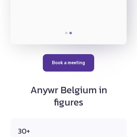
ing in
would b
parallel.
Pharmac
Book a meeting
Anywr Belgium in
figures
30+