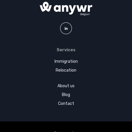
Services
Immigration
Relocation
About us
Blog
Contact