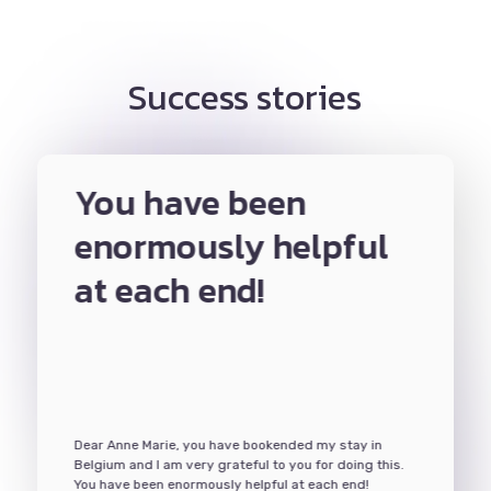
Success stories
tant
You have been
Th
port
enormously helpful
was
at each end!
for
or me,
The Any
ed to be
she lead
ments,
done in
ent an
meetings
ter, apply
apartmen
guided me
and hand
d know
through
Dear Anne Marie, you have bookended my stay in
I wanted
and gav
Belgium and I am very grateful to you for doing this.
nce it
to learn
You have been enormously helpful at each end!