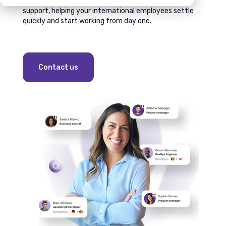
compliant, hands‑on relocation and immigration
support, helping your international employees settle
quickly and start working from day one.
Contact us