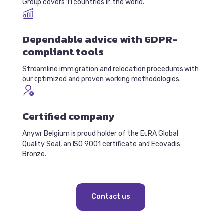
Group covers 11 countries in the world.
Dependable advice with GDPR-
compliant tools
Streamline immigration and relocation procedures with
our optimized and proven working methodologies.
Certified company
Anywr Belgium is proud holder of the EuRA Global
Quality Seal, an ISO 9001 certificate and Ecovadis
Bronze.
Contact us