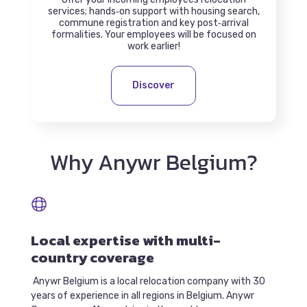
services; hands‑on support with housing search,
commune registration and key post‑arrival
formalities. Your employees will be focused on
work earlier!
Discover
Why Anywr Belgium?
Local expertise with multi-
country coverage
Anywr Belgium is a local relocation company with 30
years of experience in all regions in Belgium. Anywr