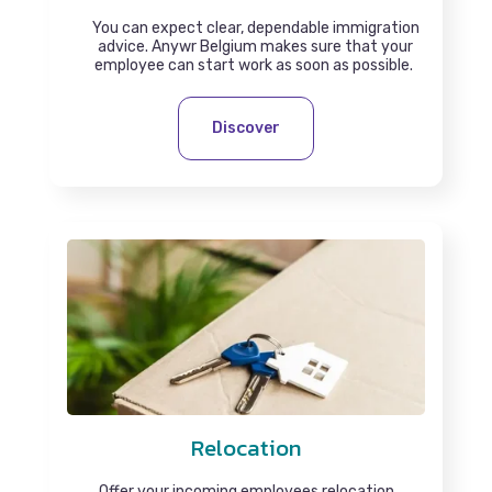
You can expect clear, dependable immigration
advice. Anywr Belgium makes sure that your
employee can start work as soon as possible.
Discover
Relocation
Offer your incoming employees relocation