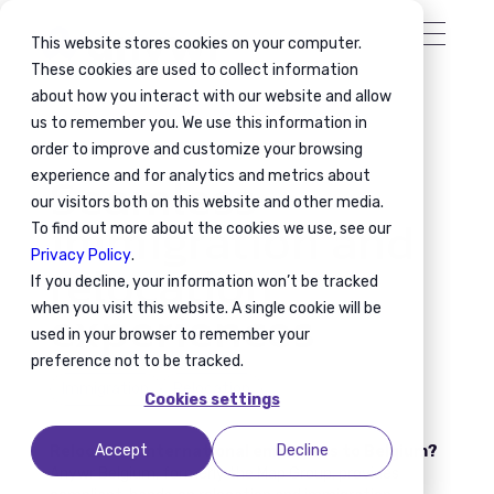
This website stores cookies on your computer.
These cookies are used to collect information
about how you interact with our website and allow
us to remember you. We use this information in
order to improve and customize your browsing
Seamless
experience and for analytics and metrics about
our visitors both on this website and other media.
immigration and
To find out more about the cookies we use, see our
Privacy Policy
.
relocation
If you decline, your information won’t be tracked
experiences
when you visit this website. A single cookie will be
used in your browser to remember your
preference not to be tracked.
Immigration
Relocation
Cookies settings
Accept
Decline
Relocating international employees to Belgium?
Anywr Belgium, formerly the Map Group, provides