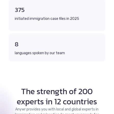
375
initiated immigration case files in 2025
8
languages spoken by our team
The strength of 200
experts in 12 countries
Anywr provides you with local and global experts in