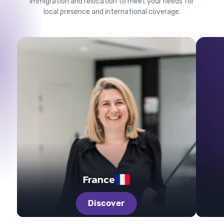
Immigration and relocation to meet your needs for
local presence and international coverage.
France
Discover