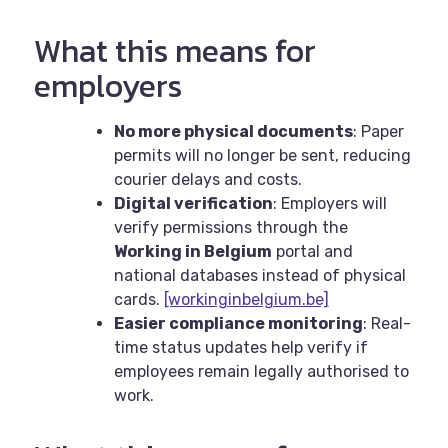
What this means for
employers
No more physical documents
: Paper
permits will no longer be sent, reducing
courier delays and costs.
Digital verification
: Employers will
verify permissions through the
Working in Belgium
portal and
national databases instead of physical
cards.
[workinginbelgium.be]
Easier compliance monitoring
: Real-
time status updates help verify if
employees remain legally authorised to
work.