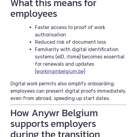
What this means for
employees
Faster access to proof of work
authorisation
Reduced risk of document loss
Familiarity with digital identification
systems (eID, itsme) becomes essential
for renewals and updates
[workinginbelgium.be]
Digital work permits also simplify onboarding:
employees can present digital proofs immediately,
even from abroad, speeding up start dates.
How Anywr Belgium
supports employers
during the transition