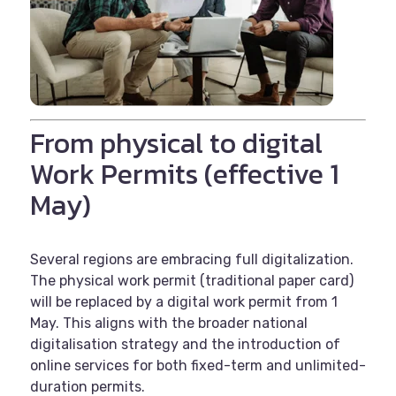
From physical to digital
Work Permits (effective 1
May)
Several regions are embracing full digitalization.
The physical work permit (traditional paper card)
will be replaced by a digital work permit from 1
May. This aligns with the broader national
digitalisation strategy and the introduction of
online services for both fixed-term and unlimited-
duration permits.