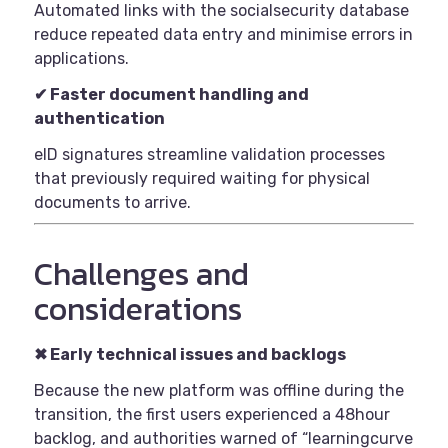
Automated links with the socialsecurity database
reduce repeated data entry and minimise errors in
applications.
✔
Faster document handling and
authentication
eID signatures streamline validation processes
that previously required waiting for physical
documents to arrive.
Challenges and
considerations
✖
Early technical issues and backlogs
Because the new platform was offline during the
transition, the first users experienced a 48hour
backlog, and authorities warned of “learningcurve