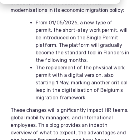
In 2026, Flanders introduces two major
modernisations in its economic migration policy:
From 01/05/2026, a new type of
permit, the short-stay work permit, will
be introduced on the Single Permit
platform. The platform will gradually
become the standard tool in Flanders in
the following months.
The replacement of the physical work
permit with a digital version, also
starting 1 May, marking another critical
leap in the digitalisation of Belgium’s
migration framework.
These changes will significantly impact HR teams,
global mobility managers, and international
employees. This blog provides an indepth
overview of what to expect, the advantages and