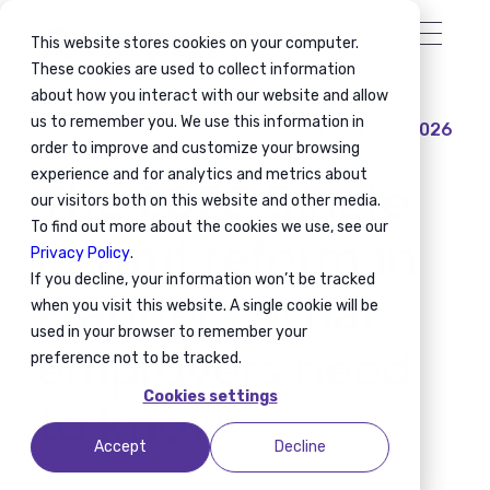
This website stores cookies on your computer.
These cookies are used to collect information
about how you interact with our website and allow
us to remember you. We use this information in
April 10, 2026
Immigration News
order to improve and customize your browsing
The 2026 Single
experience and for analytics and metrics about
our visitors both on this website and other media.
Permit reform in
To find out more about the cookies we use, see our
Privacy Policy
.
If you decline, your information won’t be tracked
Flanders: What
when you visit this website. A single cookie will be
used in your browser to remember your
employers need
preference not to be tracked.
to know
Cookies settings
Accept
Decline