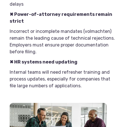
delays
✖
Power-of-attorney requirements remain
strict
Incorrect or incomplete mandates (volmachten)
remain the leading cause of technical rejections.
Employers must ensure proper documentation
before filing.
✖
HR systems need updating
Internal teams will need refresher training and
process updates, especially for companies that
file large numbers of applications.