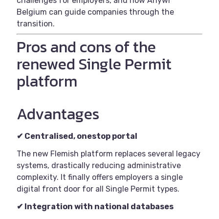
challenges for employers, and how Anywr
Belgium can guide companies through the
transition.
Pros and cons of the
renewed Single Permit
platform
Advantages
✔
Centralised, onestop portal
The new Flemish platform replaces several legacy
systems, drastically reducing administrative
complexity. It finally offers employers a single
digital front door for all Single Permit types.
✔
Integration with national databases