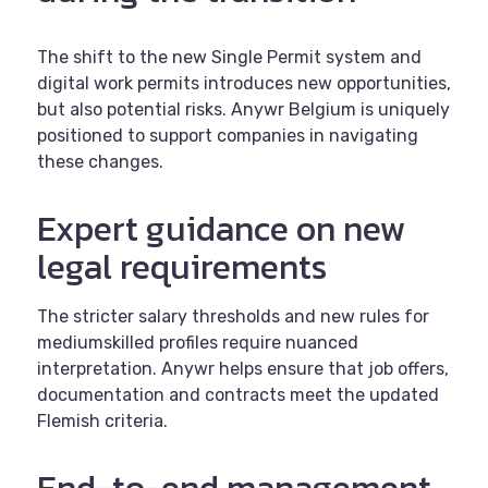
The shift to the new Single Permit system and
digital work permits introduces new opportunities,
but also potential risks. Anywr Belgium is uniquely
positioned to support companies in navigating
these changes.
Expert guidance on new
legal requirements
The stricter salary thresholds and new rules for
mediumskilled profiles require nuanced
interpretation. Anywr helps ensure that job offers,
documentation and contracts meet the updated
Flemish criteria.