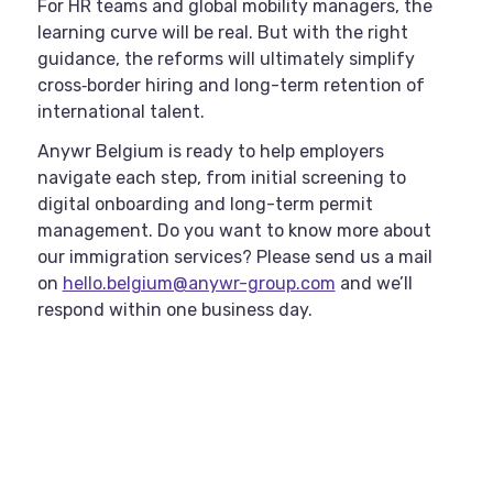
For HR teams and global mobility managers, the
learning curve will be real. But with the right
guidance, the reforms will ultimately simplify
cross‑border hiring and long-term retention of
international talent.
Anywr Belgium is ready to help employers
navigate each step, from initial screening to
digital onboarding and long-term permit
management. Do you want to know more about
our immigration services? Please send us a mail
on
hello.belgium@anywr-group.com
and we’ll
respond within one business day.