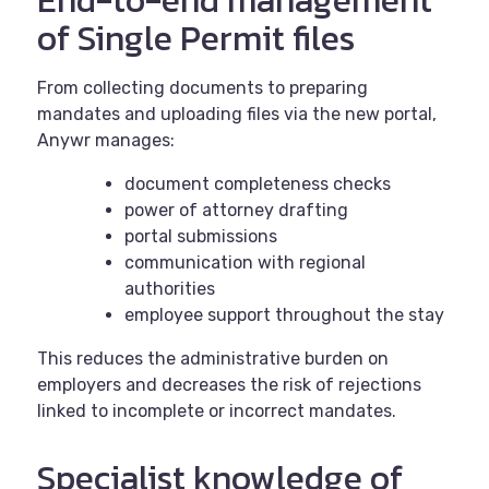
End‑to
‑
end management
of Single Permit files
From collecting documents to preparing
mandates and uploading files via the new portal,
Anywr manages:
document completeness checks
power of attorney drafting
portal submissions
communication with regional
authorities
employee support throughout the stay
This reduces the administrative burden on
employers and decreases the risk of rejections
linked to incomplete or incorrect mandates.
Specialist knowledge of