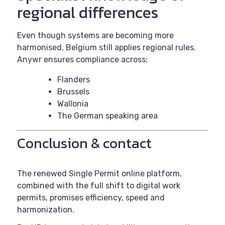
regional differences
Even though systems are becoming more
harmonised, Belgium still applies regional rules.
Anywr ensures compliance across:
Flanders
Brussels
Wallonia
The German speaking area
Conclusion & contact
The renewed Single Permit online platform,
combined with the full shift to digital work
permits, promises efficiency, speed and
harmonization.