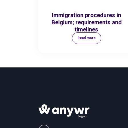
Immigration procedures in
Belgium; requirements and
timelines
Read more