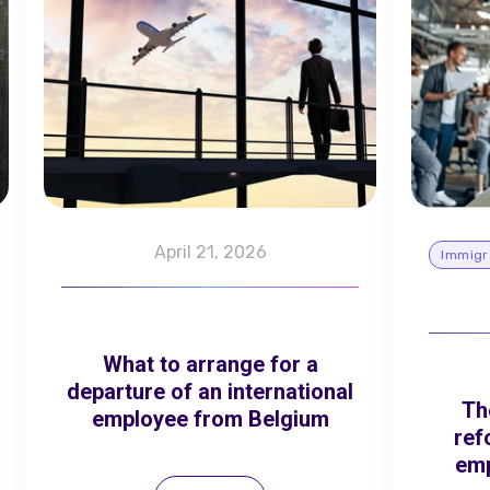
April 21, 2026
Immigr
What to arrange for a
departure of an international
Th
employee from Belgium
ref
emp