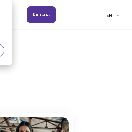
Contact
EN
.