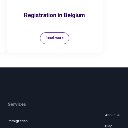
Registration in Belgium
Read more
Services
About us
Immigration
Blog