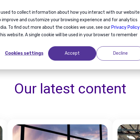
 used to collect information about how you interact with our website
ration
Relocation
About us
Blog
to improve and customize your browsing experience and for analytics
dia. To find out more about the cookies we use, see our
Privacy Policy
this website. A single cookie will be used in your browser to remember
Cookies settings
Accept
Decline
Our latest
content