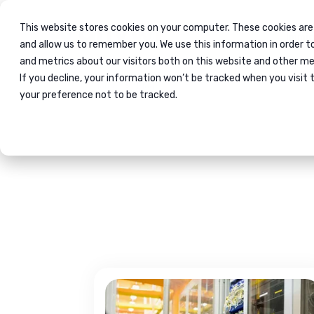
This website stores cookies on your computer. These cookies are
Immig
and allow us to remember you. We use this information in order 
and metrics about our visitors both on this website and other me
If you decline, your information won’t be tracked when you visit 
Home
Blog
your preference not to be tracked.