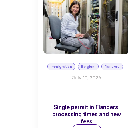
Immigration
Belgium
flanders
July 10, 2026
Single permit in Flanders:
processing times and new
fees