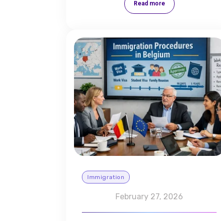
Read more
Immigration
February 27, 2026