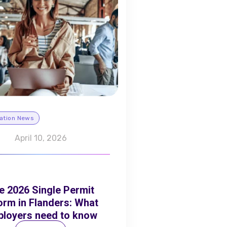
ation News
April 10, 2026
e 2026 Single Permit
orm in Flanders: What
loyers need to know