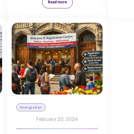
Read more
Immigration
February 20, 2026