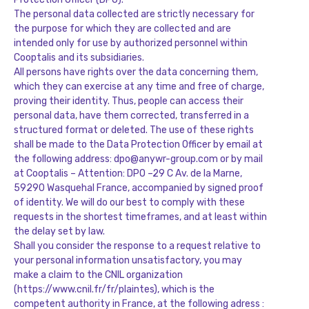
The personal data collected are strictly necessary for
the purpose for which they are collected and are
intended only for use by authorized personnel within
Cooptalis and its subsidiaries.
All persons have rights over the data concerning them,
which they can exercise at any time and free of charge,
proving their identity. Thus, people can access their
personal data, have them corrected, transferred in a
structured format or deleted. The use of these rights
shall be made to the Data Protection Officer by email at
the following address: dpo@anywr-group.com or by mail
at Cooptalis – Attention: DPO –
29 C Av. de la Marne,
59290 Wasquehal
France
, accompanied by signed proof
of identity. We will do our best to comply with these
requests in the shortest timeframes, and at least within
the delay set by law.
Shall you consider the response to a request relative to
your personal information unsatisfactory, you may
make a claim to the CNIL organization
(https://www.cnil.fr/fr/plaintes), which is the
competent authority in France, at the following adress :