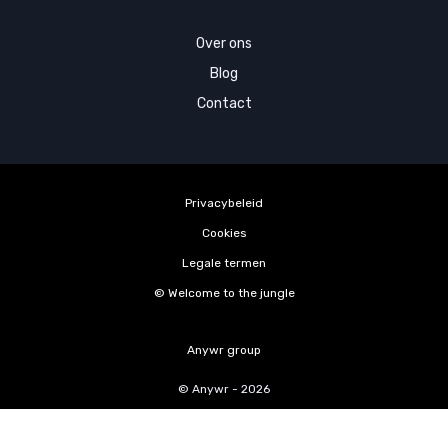
Over ons
Blog
Contact
Privacybeleid
Cookies
Legale termen
©️ Welcome to the jungle
Anywr group
© Anywr - 2026