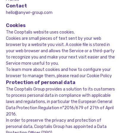
Contact
hello@anywr-group.com
Cookies
The Cooptalis website uses cookies.
Cookies are small pieces of text sent by your web
browser by a website you visit. A cookie file is stored in
your web browser and allows the Service or a third-party
to recognize you and make your next visit easier and the
Service more useful to you.
To learn more about cookies and how to configure your
browser to manage them, please read our
Cookie Policy
Protection of personal data
The Cooptalis Group provides a solution to its customers
to process personal data in compliance with applicable
laws and regulations, in particular the European General
Data Protection Regulation n°2016/679 of 27th of April
2016.
In order to preserve the privacy and protection of
personal data, Cooptalis Group has appointed a Data
Protection Officer (DPO).