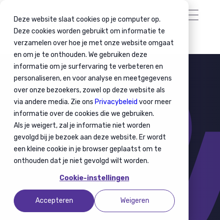
Deze website slaat cookies op je computer op.
Deze cookies worden gebruikt om informatie te
verzamelen over hoe je met onze website omgaat
en om je te onthouden. We gebruiken deze
informatie om je surfervaring te verbeteren en
personaliseren, en voor analyse en meetgegevens
over onze bezoekers, zowel op deze website als
via andere media. Zie ons
Privacybeleid
voor meer
informatie over de cookies die we gebruiken.
Als je weigert, zal je informatie niet worden
gevolgd bij je bezoek aan deze website. Er wordt
een kleine cookie in je browser geplaatst om te
Legal notice
onthouden dat je niet gevolgd wilt worden.
Cookie-instellingen
Accepteren
Weigeren