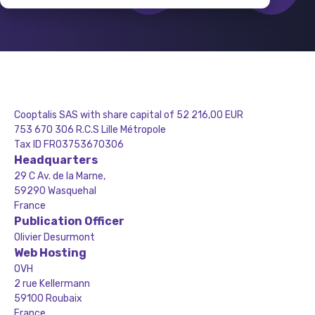
Cooptalis SAS with share capital of 52 216,00 EUR
753 670 306 R.C.S Lille Métropole
Tax ID FR03753670306
Headquarters
29 C Av. de la Marne,
59290 Wasquehal
France
Publication Officer
Olivier Desurmont
Web Hosting
OVH
2 rue Kellermann
59100 Roubaix
France