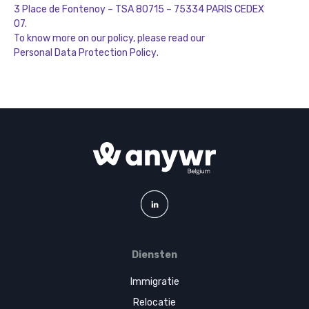
3 Place de Fontenoy – TSA 80715 – 75334 PARIS CEDEX
07.
To know more on our policy, please read our
Personal Data Protection Policy
.
Diensten
Immigratie
Relocatie