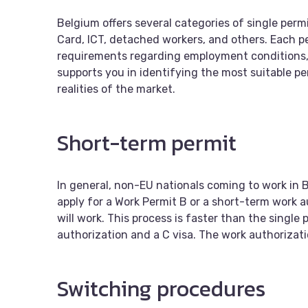
Belgium offers several categories of single permi
Card, ICT, detached workers, and others. Each perm
requirements regarding employment conditions,
supports you in identifying the most suitable p
realities of the market.
Short-term permit
In general, non-EU nationals coming to work in B
apply for a Work Permit B or a short-term work 
will work. This process is faster than the single 
authorization and a C visa. The work authorizati
Switching procedures