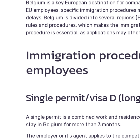
Belgium is a key European destination for compan
EU employees, specific immigration procedures 
delays. Belgium is divided into several regions (
rules and procedures, which makes the immigrat
procedure is essential, as applications may othe
Immigration proced
employees
Single permit/visa D (lon
A single permit is a combined work and residenc
stay in Belgium for more than 3 months.
The employer or it’s agent applies to the compet