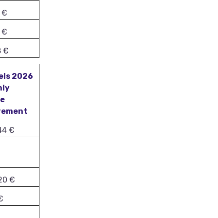
 €
 €
8 €
els 2026
hly
me
rement
44 €
20 €
€