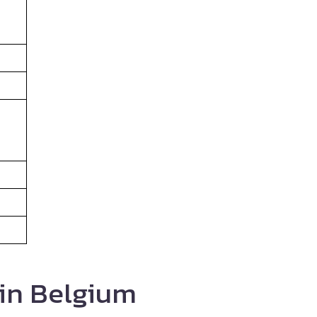
 in Belgium