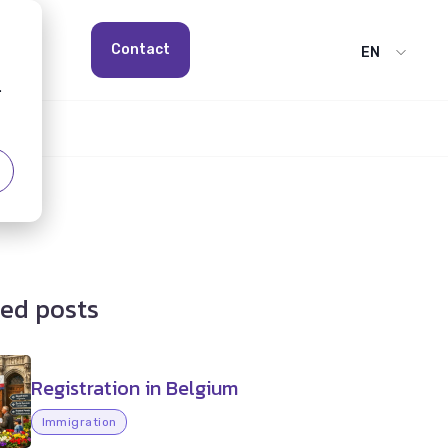
Contact
EN
.
ed posts
Registration in Belgium
Immigration