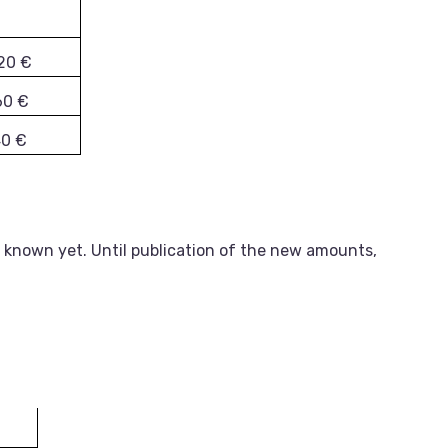
20 €
60 €
40 €
 known yet. Until publication of the new amounts,