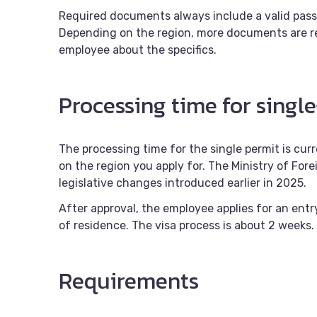
Required documents always include a valid pas
Depending on the region, more documents are re
employee about the specifics.
Processing time for single
The processing time for the single permit is cu
on the region you apply for. The Ministry of Forei
legislative changes introduced earlier in 2025.
After approval, the employee applies for an entr
of residence. The visa process is about 2 weeks.
Requirements