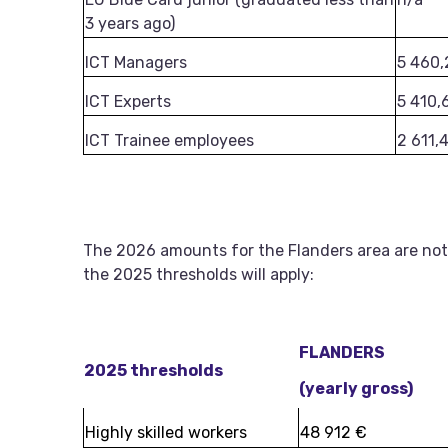
3 years ago)
ICT Managers
5 460,
ICT Experts
5 410,
ICT Trainee employees
2 611,
The 2026 amounts for the Flanders area are not
the 2025 thresholds will apply:
FLANDERS
2025 thresholds
(yearly gross)
Highly skilled workers
48 912 €