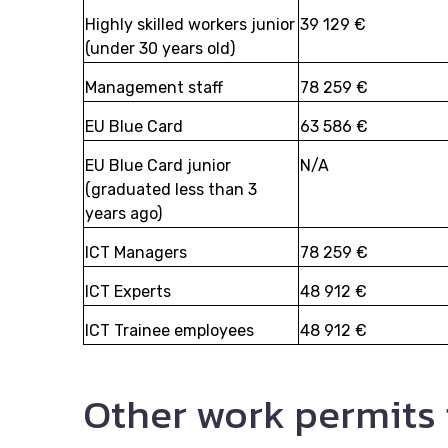
Highly skilled workers junior
39 129 €
(under 30 years old)
Management staff
78 259 €
EU Blue Card
63 586 €
EU Blue Card junior
N/A
(graduated less than 3
years ago)
ICT Managers
78 259 €
ICT Experts
48 912 €
ICT Trainee employees
48 912 €
Other work permits