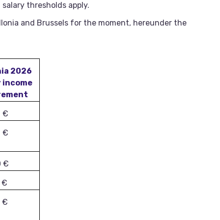
 salary thresholds apply.
lonia and Brussels for the moment, hereunder the
nia 2026
y income
rement
0 €
6 €
0 €
 €
 €