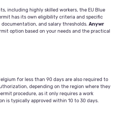
ts, including highly skilled workers, the EU Blue
it has its own eligibility criteria and specific
 documentation, and salary thresholds.
Anywr
ermit option based on your needs and the practical
elgium for less than 90 days are also required to
authorization, depending on the region where they
permit procedure, as it only requires a work
on is typically approved within 10 to 30 days.