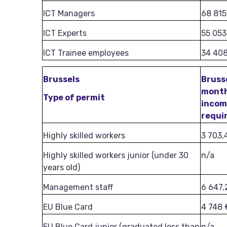
ICT Managers
68 815
ICT Experts
55 053
ICT Trainee employees
34 40
Brussels
Bruss
mont
Type of permit
inco
requi
Highly skilled workers
3 703,
Highly skilled workers junior (under 30
n/a
years old)
Management staff
6 647,
EU Blue Card
4 748 
EU Blue Card junior (graduated less than
n/a