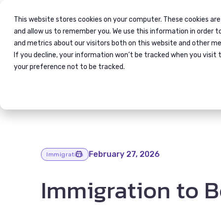
This website stores cookies on your computer. These cookies are
Immig
and allow us to remember you. We use this information in order 
and metrics about our visitors both on this website and other me
If you decline, your information won’t be tracked when you visit 
Blog
Immigration procedures in Belgium; require
your preference not to be tracked.
February 27, 2026
Immigration
Immigration to 