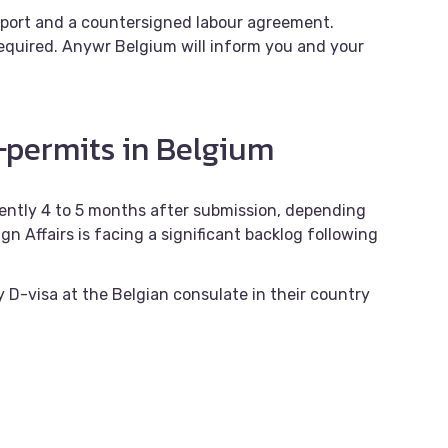
sport and a countersigned labour agreement.
quired. Anywr Belgium will inform you and your
permits in Belgium
rrently 4 to 5 months after submission, depending
gn Affairs is facing a significant backlog following
y D-visa at the Belgian consulate in their country