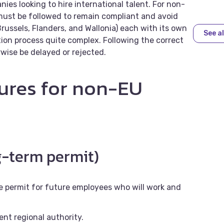
ies looking to hire international talent. For non-
must be followed to remain compliant and avoid
Brussels, Flanders, and Wallonia) each with its own
See al
ion process quite complex. Following the correct
rwise be delayed or rejected.
ures for non-EU
g-term permit)
e permit for future employees who will work and
ent regional authority.