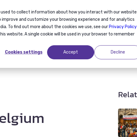
 used to collect information about how you interact with our website
ration
Relocation
About us
Blog
to improve and customize your browsing experience and for analytics
dia. To find out more about the cookies we use, see our
Privacy Policy
this website. A single cookie will be used in your browser to remember
ments and timelines
Cookies settings
Accept
Decline
Relat
Belgium