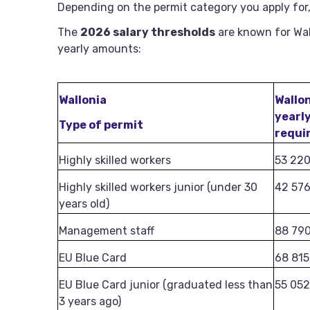
Depending on the permit category you apply for,
The
2026 salary thresholds
are known for Wal
yearly amounts:
Wallonia
Wallo
yearl
Type of permit
requi
Highly skilled workers
53 22
Highly skilled workers junior (under 30
42 57
years old)
Management staff
88 79
EU Blue Card
68 815
EU Blue Card junior (graduated less than
55 052
3 years ago)