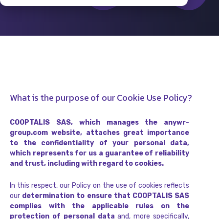
What is the purpose of our Cookie Use Policy?
COOPTALIS SAS, which manages the anywr-
group.com website, attaches great importance
to the confidentiality of your personal data,
which represents for us a guarantee of reliability
and trust, including with regard to cookies.
In this respect, our Policy on the use of cookies reflects
our
determination to ensure that COOPTALIS SAS
complies with the applicable rules on the
protection of personal data
and, more specifically,