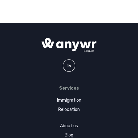
Services
Immigration
Relocation
About us
Blog