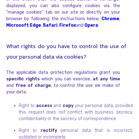
displayed, you can also configure cookies via the
"manage cookies" tab on our site or directly on your
browser by following the instructions below:
Chrome
,
Microsoft Edge
,
Safari
,
Firefox
and
Opera
.
What rights do you have to control the use of
your personal data via cookies?
The applicable data protection regulations grant you
specific rights
which you can exercise,
at any time
and
free of charge
, to control the use we make of
your data.
Right to
access
and
copy
your personal data, provided
this request does not conflict with business secrecy,
confidentiality or the secrecy of correspondence.
Right to
rectify
personal data that is incorrect,
outdated or incomplete.