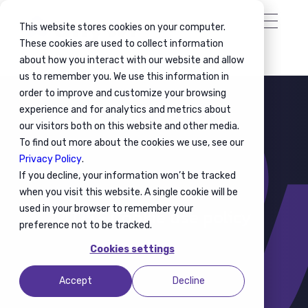
This website stores cookies on your computer.
These cookies are used to collect information
about how you interact with our website and allow
us to remember you. We use this information in
order to improve and customize your browsing
experience and for analytics and metrics about
our visitors both on this website and other media.
To find out more about the cookies we use, see our
Privacy Policy
.
If you decline, your information won’t be tracked
when you visit this website. A single cookie will be
used in your browser to remember your
2025 - Cookie use policy
preference not to be tracked.
Cookies settings
Accept
Decline