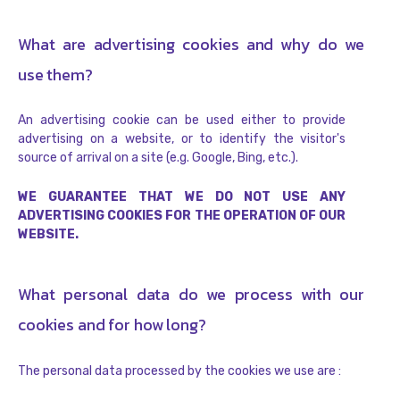
What are advertising cookies and why do we
use them?
An advertising cookie can be used either to provide
advertising on a website, or to identify the visitor's
source of arrival on a site (e.g. Google, Bing, etc.).
WE GUARANTEE THAT WE DO NOT USE ANY
ADVERTISING COOKIES FOR THE OPERATION OF OUR
WEBSITE.
What personal data do we process with our
cookies and for how long?
The personal data processed by the cookies we use are :