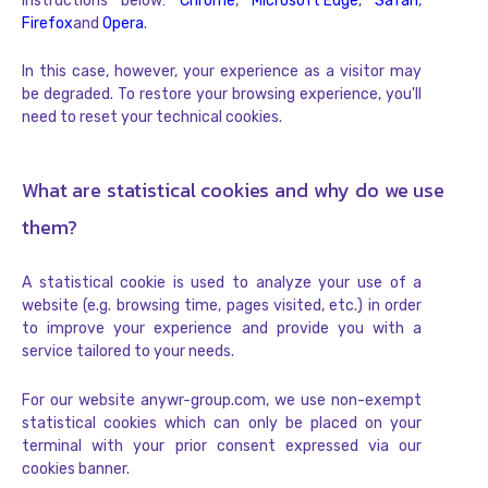
instructions below:
Chrome
,
Microsoft Edge
,
Safari
,
Firefox
and
Opera
.
In this case, however, your experience as a visitor may
be degraded. To restore your browsing experience, you'll
need to reset your technical cookies.
What are statistical cookies and why do we use
them?
A statistical cookie is used to analyze your use of a
website (e.g. browsing time, pages visited, etc.) in order
to improve your experience and provide you with a
service tailored to your needs.
For our website anywr-group.com, we use non-exempt
statistical cookies which can only be placed on your
terminal with your prior consent expressed via our
cookies banner.