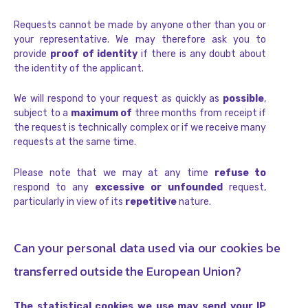
Requests cannot be made by anyone other than you or
your representative. We may therefore ask you to
provide
proof of identity
if there is any doubt about
the identity of the applicant.
We will respond to your request as quickly as
possible
,
subject to a
maximum of
three months from receipt if
the request is technically complex or if we receive many
requests at the same time.
Please note that we may at any time
refuse to
respond to any
excessive or unfounded
request,
particularly in view of its
repetitive
nature.
Can your personal data used via our cookies be
transferred outside the European Union?
The statistical cookies we use may send your IP