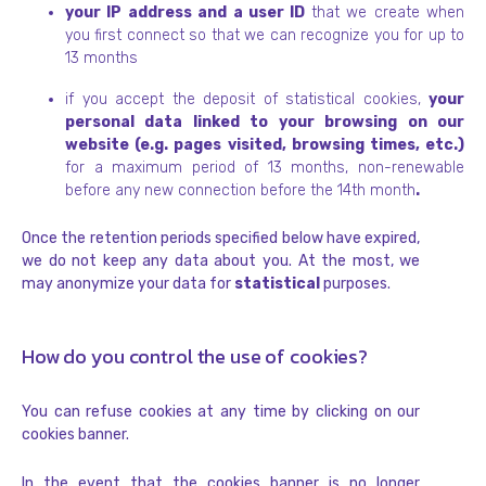
your IP address and a user ID
that we create when
you first connect so that we can recognize you for up to
13 months
if you accept the deposit of statistical cookies,
your
personal data linked to your browsing on our
website (e.g. pages visited, browsing times, etc.)
for a maximum period of 13 months, non-renewable
before any new connection before the 14th month
.
Once the retention periods specified below have expired,
we do not keep any data about you. At the most, we
may anonymize your data for
statistical
purposes.
How do you control the use of cookies?
You can refuse cookies at any time by clicking on our
cookies banner.
In the event that the cookies banner is no longer