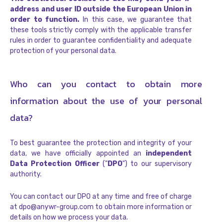
address and user ID outside the European Union in
order to function.
In this case, we guarantee that
these tools strictly comply with the applicable transfer
rules in order to guarantee confidentiality and adequate
protection of your personal data.
Who can you contact to obtain more
information about the use of your personal
data?
To best guarantee the protection and integrity of your
data, we have officially appointed an
independent
Data Protection Officer
("
DPO
") to our supervisory
authority.
You can contact our DPO at any time and free of charge
at dpo@anywr-group.com to obtain more information or
details on how we process your data.