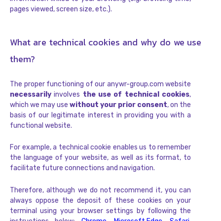
pages viewed, screen size, etc.).
What are technical cookies and why do we use
them?
The proper functioning of our anywr-group.com website
necessarily
involves
the use of technical cookies
,
which we may use
without your prior consent
, on the
basis of our legitimate interest in providing you with a
functional website.
For example, a technical cookie enables us to remember
the language of your website, as well as its format, to
facilitate future connections and navigation.
Therefore, although we do not recommend it, you can
always oppose the deposit of these cookies on your
terminal using your browser settings by following the