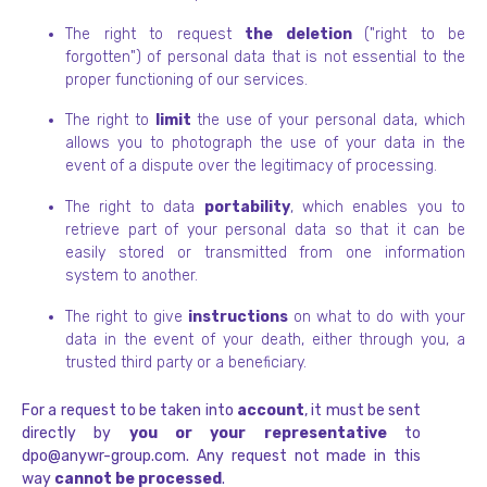
The right to request
the deletion
("right to be
forgotten") of personal data that is not essential to the
proper functioning of our services.
The right to
limit
the use of your personal data, which
allows you to photograph the use of your data in the
event of a dispute over the legitimacy of processing.
The right to data
portability
, which enables you to
retrieve part of your personal data so that it can be
easily stored or transmitted from one information
system to another.
The right to give
instructions
on what to do with your
data in the event of your death, either through you, a
trusted third party or a beneficiary.
For a request to be taken into
account
, it must be sent
directly by
you or your representative
to
dpo@anywr-group.com. Any request not made in this
way
cannot be processed
.