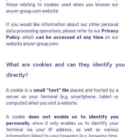
those relating to cookies used when you browse our
anywr-group.com website.
If you would like information about our other personal
data processing operations, please refer to our
Privacy
Policy
, which
can be accessed at any time
on our
website anywr-group.com.
What are cookies and can they identify you
directly?
A cookie is a
small "text" file
placed and hosted by a
server on your terminal (e.g. smartphone, tablet or
computer) when you visit a website.
A cookie
does not enable us to identify you
personally
, since it only enables us to identify your
terminal via your IP address, as well as various
information linked to your browsing (e.g. browsing time,