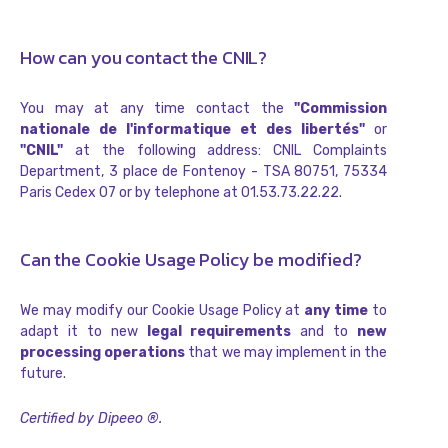
How can you contact the CNIL?
You may at any time contact the
"Commission
nationale de l'informatique et des libertés"
or
"CNIL"
at the following address: CNIL Complaints
Department, 3 place de Fontenoy - TSA 80751, 75334
Paris Cedex 07 or by telephone at 01.53.73.22.22.
Can the Cookie Usage Policy be modified?
We may modify our Cookie Usage Policy at
any time
to
adapt it to new
legal requirements
and to
new
processing operations
that we may implement in the
future.
Certified by Dipeeo ®.